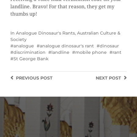
landline. Bravo! For that reason, they get my
thumbs up!
In
Analogue Dinosaur's Rants
,
Australian Culture &
Society
analogue
analogue dinosaur's rant
dinosaur
discrimination
landline
mobile phone
rant
St George Bank
PREVIOUS
POST
NEXT
POST