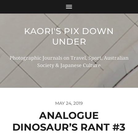
KAORI'S PIX DOWN
UNDER
Photographic Journals on Travel, Sport, Australian
Society & Japanese Culture
MAY 24, 2019
ANALOGUE
DINOSAUR’S RANT #3