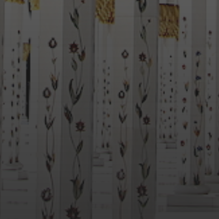
BONDI STORY ROOM NOW
UP AND RUNNING