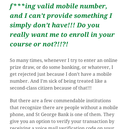
f***ing valid mobile number,
and I can’t provide something I
simply don’t have!!! Do you
really want me to enroll in your
course or not?!!?!
So many times, whenever I try to enter an online
prize draw, or do some banking, or whatever, I
get rejected just because I don’t have a mobile
number. And I’m sick of being treated like a
second-class citizen because of that!!!
But there are a few commendable institutions
that recognize there are people without a mobile
phone, and St George Bank is one of them. They
give you an option to verify your transaction by
receiving a voice mail verification code on your