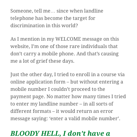
Someone, tell me… since when landline
telephone has become the target for
discrimination in this world?
As I mention in my WELCOME message on this
website, I’m one of those rare individuals that
don’t carry a mobile phone. And that’s causing
me a lot of grief these days.
Just the other day, I tried to enroll in a course via
online application form – but without entering a
mobile number I couldn’t proceed to the
payment page. No matter how many times I tried
to enter my landline number – in all sorts of
different formats – it would return an error
message saying: ‘enter a valid mobile number’.
BLOODY HELL, I don’t have a