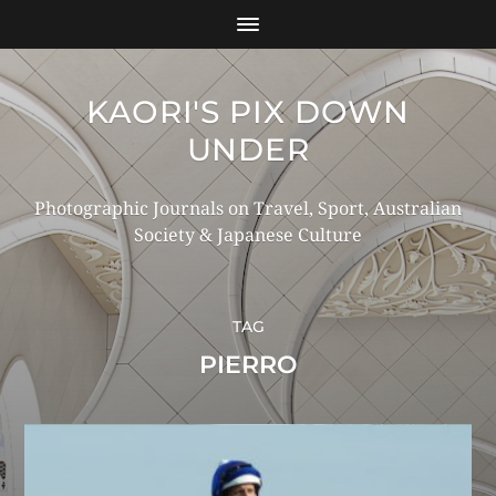
KAORI'S PIX DOWN
UNDER
Photographic Journals on Travel, Sport, Australian
Society & Japanese Culture
TAG
PIERRO