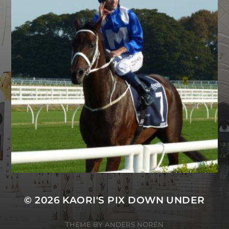
© 2026
KAORI'S PIX DOWN UNDER
THEME BY
ANDERS NORÉN