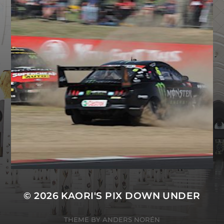
© 2026
KAORI'S PIX DOWN UNDER
THEME BY
ANDERS NORÉN