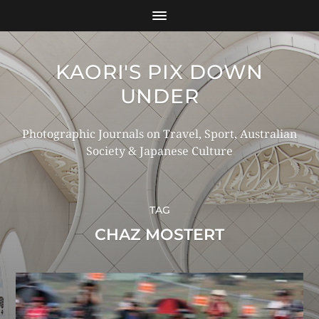
KAORI'S PIX DOWN
UNDER
Photographic Journals on Travel, Sport, Australian
Society & Japanese Culture
TAG
CHAZ MOSTERT