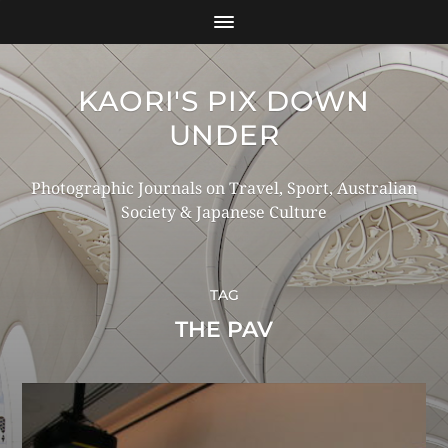
KAORI'S PIX DOWN
UNDER
Photographic Journals on Travel, Sport, Australian
Society & Japanese Culture
TAG
THE PAV