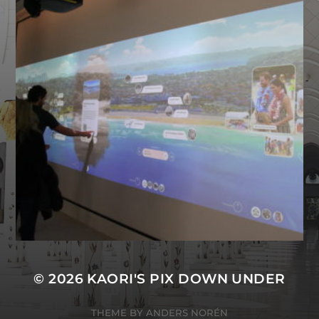
BONDI STORY ROOM NOW
UP AND RUNNING
© 2026
KAORI'S PIX DOWN UNDER
THEME BY
ANDERS NORÉN