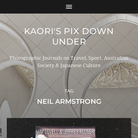
KAORI'S PIX DOWN
UNDER
Photographic Journals on Travel, Sport, Australian
Society & Japanese Culture
TAG
NEIL ARMSTRONG