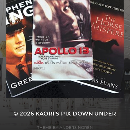
© 2026
KAORI'S PIX DOWN UNDER
THEME BY
ANDERS NORÉN