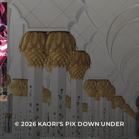
© 2026
KAORI'S PIX DOWN UNDER
THEME BY
ANDERS NORÉN