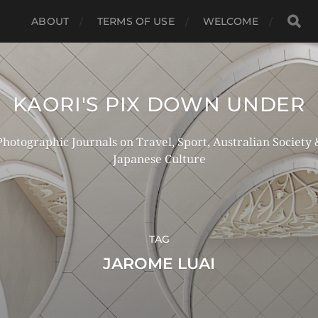
ABOUT
TERMS OF USE
WELCOME
KAORI'S PIX DOWN UNDER
Photographic Journals on Travel, Sport, Australian Society 
Japanese Culture
TAG
JAROME LUAI