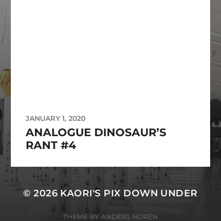
JANUARY 1, 2020
ANALOGUE DINOSAUR’S
RANT #4
© 2026
KAORI'S PIX DOWN UNDER
THEME BY
ANDERS NORÉN