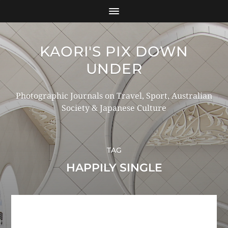
KAORI'S PIX DOWN
UNDER
Photographic Journals on Travel, Sport, Australian
Society & Japanese Culture
TAG
HAPPILY SINGLE