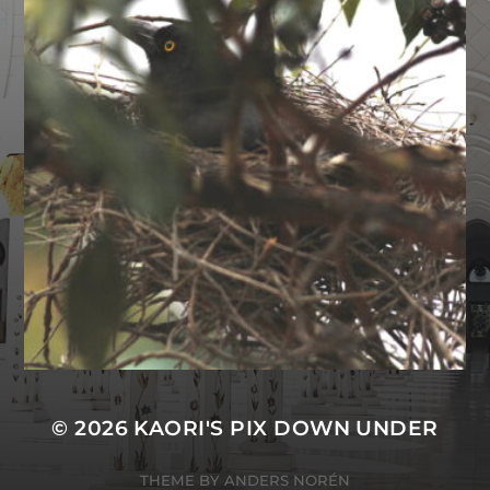
© 2026
KAORI'S PIX DOWN UNDER
THEME BY
ANDERS NORÉN