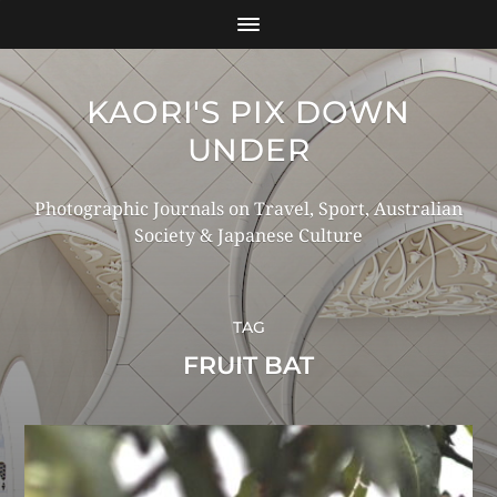
KAORI'S PIX DOWN
UNDER
Photographic Journals on Travel, Sport, Australian
Society & Japanese Culture
TAG
FRUIT BAT