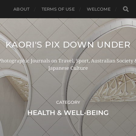
ABOUT
TERMS OF USE
WELCOME
KAORI'S PIX DOWN UNDER
Photographic Journals on Travel, Sport, Australian Society 
Japanese Culture
CATEGORY
HEALTH & WELL-BEING