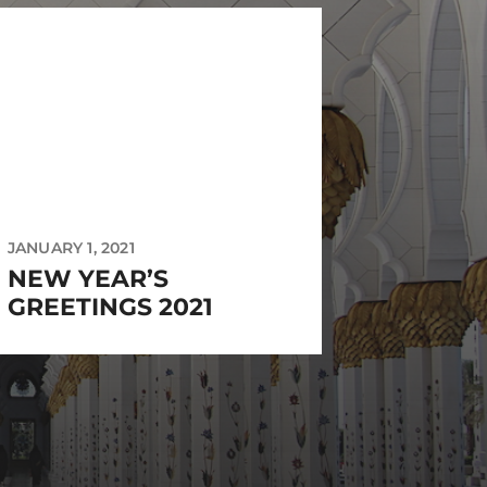
JANUARY 1, 2021
NEW YEAR’S
GREETINGS 2021