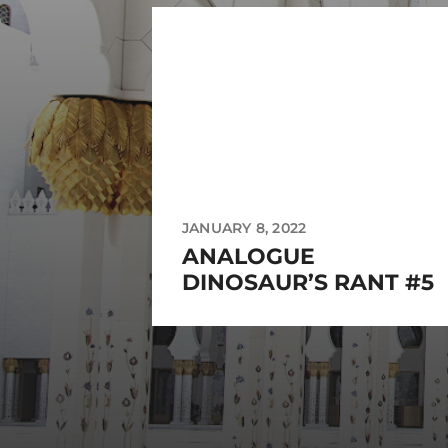
JANUARY 8, 2022
ANALOGUE
DINOSAUR’S RANT #5