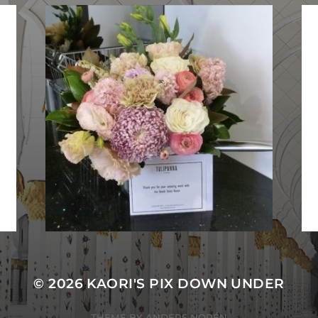
© 2026
KAORI'S PIX DOWN UNDER
THEME BY
ANDERS NORÉN